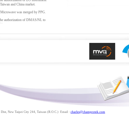
the authorization of DS Instrument
 Taiwan and China market.
g Microwave was merged by PPG.
 the authorization of DMAS/NL to
Taiwan.
 the authorization of COM-
ent for Taiwan and China market.
f MVG(Microwave Vision Group), it
itFR and AEMI.
Dist, New Taipei City 244, Taiwan (R.O.C.) Email :
charles@champrotek.com