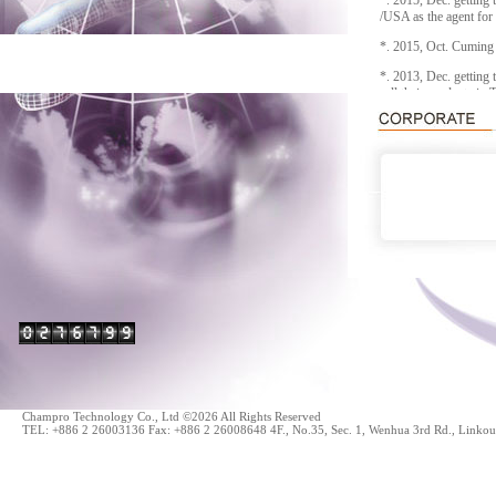
*. 2015, Dec. getting 
/USA as the agent for
*. 2015, Oct. Cumin
*. 2013, Dec. getting
sell their products in 
*. 2010, AUG. getting
POWER/USA as the ag
*. 2008, The agent o
includes Satimo, Orb
Champro Technology Co., Ltd ©2026 All Rights Reserved
TEL: +886 2 26003136 Fax: +886 2 26008648 4F., No.35, Sec. 1, Wenhua 3rd Rd., Linkou 