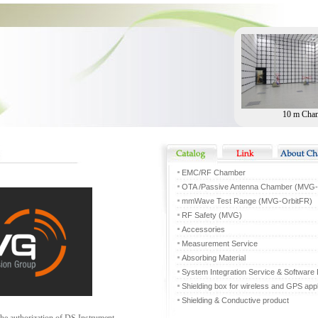
10 m Cham