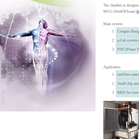
The chamber is designe
MVG-OrbitFR/Israel (
h
Main system:
Compact Rang
μ-Lab system (
PNF (Planar N
Application:
mmWave anten
Small chip an
R&D for custo