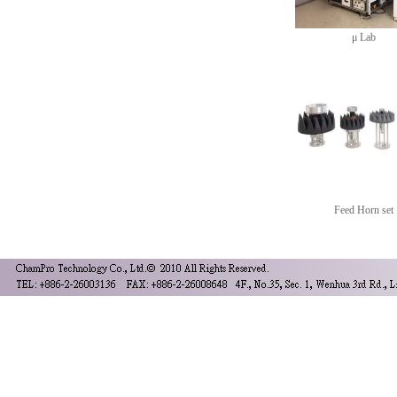
μ Lab
Feed Horn set