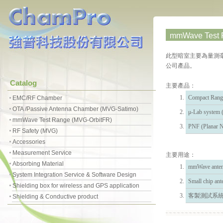
mmWave Test R
此型暗室主要為量測毫米波
公司產品。
Catalog
主要產品：
Compact Rang
EMC/RF Chamber
OTA /Passive Antenna Chamber (MVG-Satimo)
μ-Lab syst
mmWave Test Range (MVG-OrbitFR)
PNF (Planar N
RF Safety (MVG)
Accessories
Measurement Service
主要用途：
Absorbing Material
mmWave ante
System Integration Service & Software Design
Small chip 
Shielding box for wireless and GPS application
客製測試系
Shielding & Conductive product