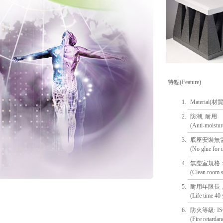
特點(Feature)
Material(材質)
防潮, 耐用
(Anti-moistur
底座安裝無需
(No glue for 
無塵室規格：class
(Clean room s
耐用年限長
(Life time 40 
防火等級: ISO 11
(Fire retarda