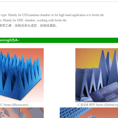
ype: Mainly for OTA/antenna chamber or for high band application w/o ferrite tile.
: Mainly for EMC chamber, working with ferrite tile.
 發泡聚苯乙烯，採模具射出成型，俗稱保麗龍。
uming/USA~
 Series (Microwave)
C-RAM HFP Series (Hybrid ty