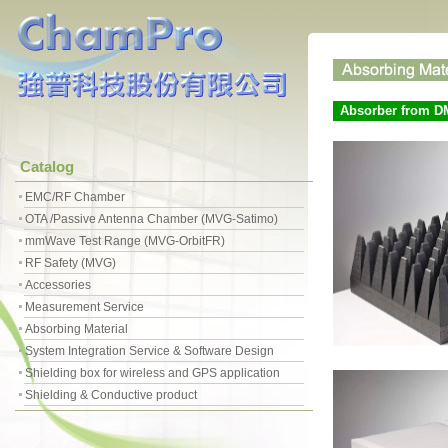
Absorber from D
Catalog
EMC/RF Chamber
OTA /Passive Antenna Chamber (MVG-Satimo)
mmWave Test Range (MVG-OrbitFR)
RF Safety (MVG)
Accessories
Measurement Service
Absorbing Material
System Integration Service & Software Design
Shielding box for wireless and GPS application
Shielding & Conductive product