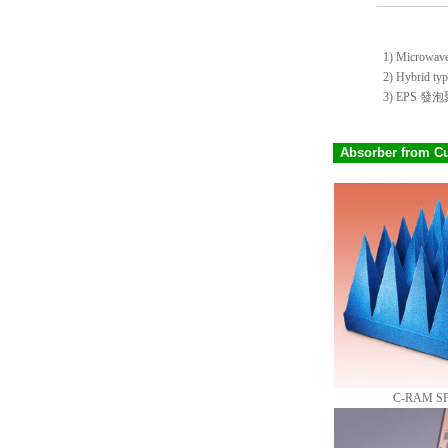
1) Microwave t
2) Hybrid type
3) EPS
Absorber from C
C-RAM SFC