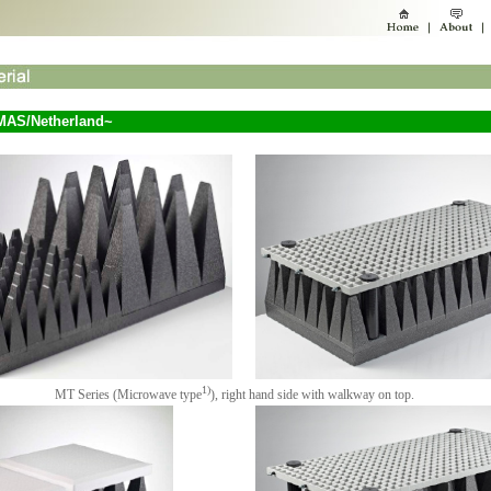
MAS/Netherland~
1)
MT Series (Microwave type
), right hand side with walkway on top.